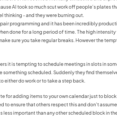
because AI took so much scut work off people’s plates 
 thinking - and they were burning out.
e pair programming and it has been incredibly producti
 when done for a long period of time. The high intensit
ake sure you take regular breaks. However the tempta
rs it is tempting to schedule meetings in slots in s
ve something scheduled. Suddenly they find themselv
o either do work or to take a step back.
e for adding items to your own calendar just to block 
 to ensure that others respect this and don’t assume 
is less important than any other scheduled block in th