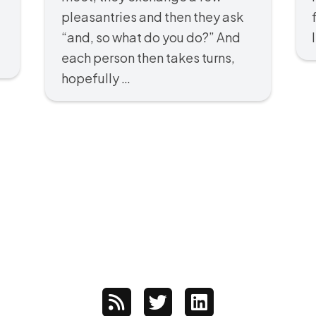
pleasantries and then they ask
“and, so what do you do?” And
each person then takes turns,
hopefully …