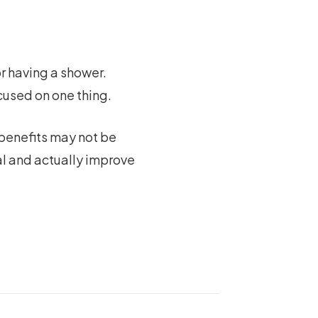
or having a shower.
used on one thing.
 benefits may not be
al and actually improve