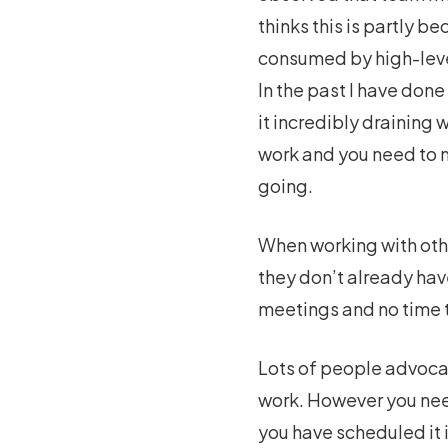
thinks this is partly 
consumed by high-level
In the past I have don
it incredibly draining
work and you need to m
going.
When working with othe
they don’t already ha
meetings and no time t
Lots of people advocat
work. However you need
you have scheduled it 