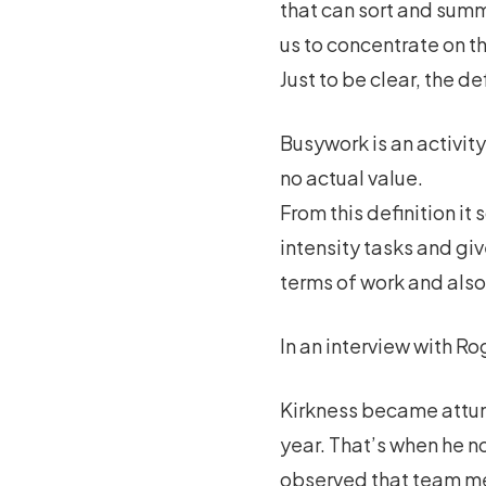
that can sort and summ
us to concentrate on th
Just to be clear, the de
Busywork is an activity
no actual value.
From this definition it
intensity tasks and gi
terms of work and also
In an interview with Ro
Kirkness became attune
year. That’s when he n
observed that team m