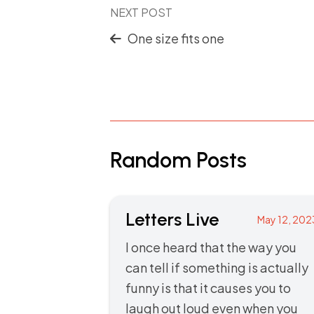
NEXT POST
One size fits one
Random Posts
Letters Live
May 12, 202
I once heard that the way you
can tell if something is actually
funny is that it causes you to
laugh out loud even when you