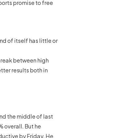
ports promise to free
 of itself has little or
a break between high
ter results both in
nd the middle of last
 overall. But he
ctive by Friday. He