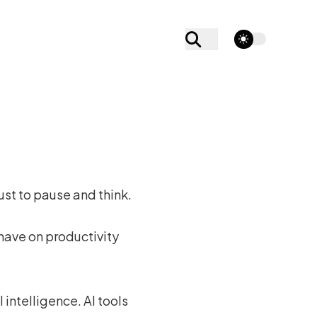
theme switcher
just to pause and think.
 have on productivity
 intelligence. AI tools