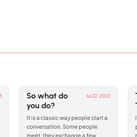
So what do
3
Jul 22, 2022
you do?
It is a classic way people start a
conversation. Some people
meet, they exchange a few