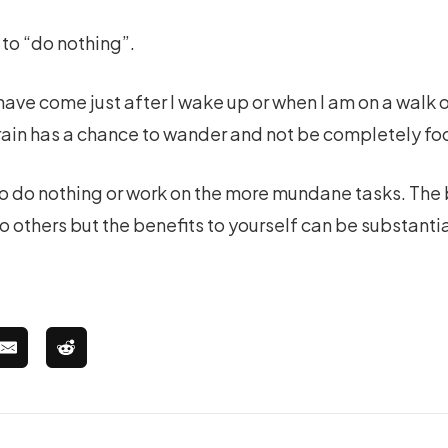
 to “do nothing”.
have come just after I wake up or when I am on a walk 
in has a chance to wander and not be completely foc
o do nothing or work on the more mundane tasks. The
 others but the benefits to yourself can be substanti