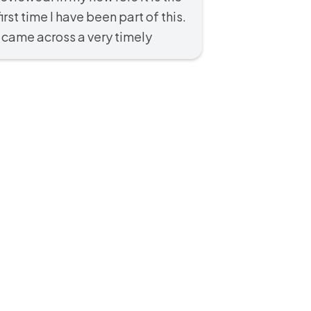
first time I have been part of this.
I came across a very timely