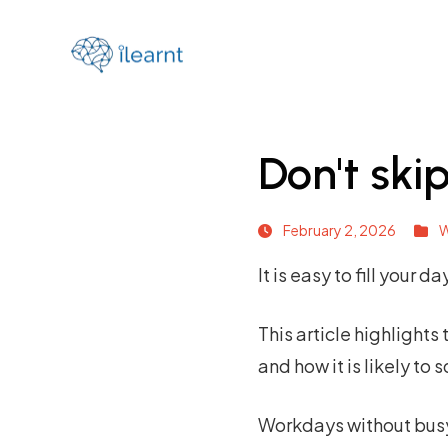
Don't ski
February 2, 2026
W
It is easy to fill your 
This
article
highlights 
and how it is likely to
Workdays without busywo