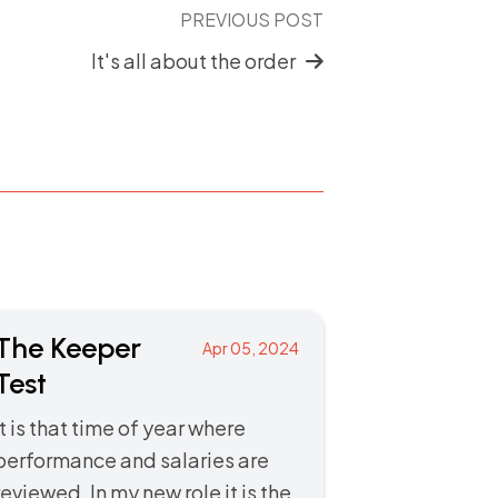
PREVIOUS POST
It's all about the order
The Keeper
Apr 05, 2024
Test
It is that time of year where
performance and salaries are
reviewed. In my new role it is the