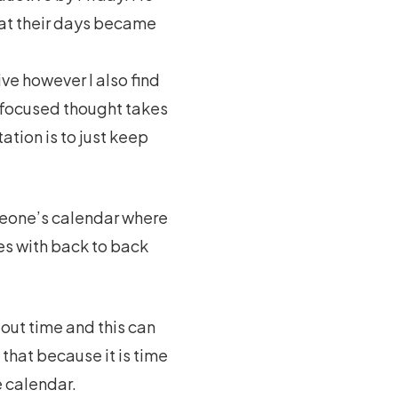
that their days became
ve however I also find
y focused thought takes
tion is to just keep
omeone’s calendar where
es with back to back
out time and this can
that because it is time
e calendar.