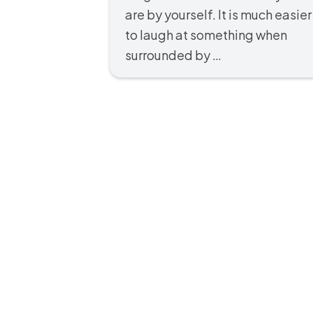
are by yourself. It is much easier
to laugh at something when
surrounded by …