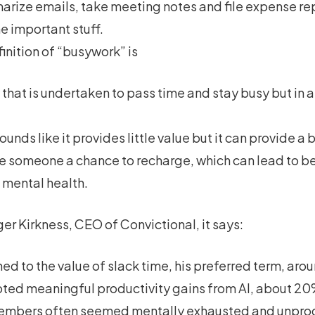
arize emails, take meeting notes and file expense re
e important stuff.
finition of “busywork” is
 that is undertaken to pass time and stay busy but in and
 sounds like it provides little value but it can provide 
ve someone a chance to recharge, which can lead to bet
 mental health.
ger Kirkness, CEO of Convictional, it says:
d to the value of slack time, his preferred term, arou
oted meaningful productivity gains from AI, about 20%
embers often seemed mentally exhausted and unprodu