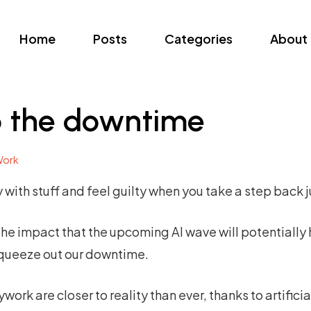
Home
Posts
Categories
About
p the downtime
ork
day with stuff and feel guilty when you take a step back 
the impact that the upcoming AI wave will potentially
 squeeze out our downtime.
rk are closer to reality than ever, thanks to artificial