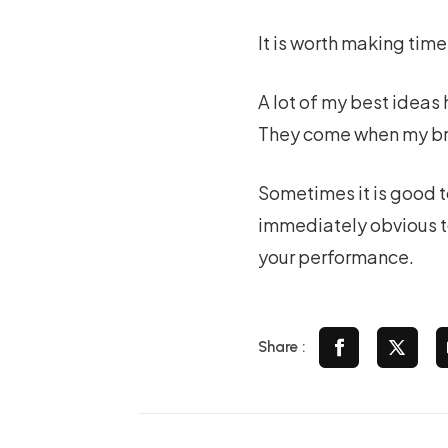
It is worth making time
A lot of my best ideas 
They come when my bra
Sometimes it is good t
immediately obvious to
your performance.
Share :