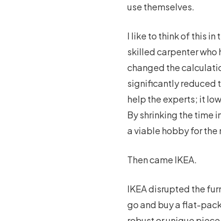
use themselves.
I like to think of this 
skilled carpenter who h
changed the calculatio
significantly reduced t
help the experts; it lo
By shrinking the time 
a viable hobby for the
Then came IKEA.
IKEA disrupted the furn
go and buy a flat-pack
robust or unique piece 