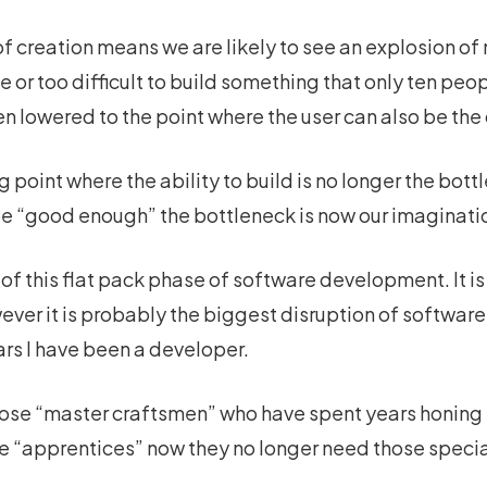
 creation means we are likely to see an explosion of n
 or too difficult to build something that only ten peop
en lowered to the point where the user can also be the 
g point where the ability to build is no longer the bot
be “good enough” the bottleneck is now our imaginatio
t of this flat pack phase of software development. It i
owever it is probably the biggest disruption of softwa
ars I have been a developer.
ose “master craftsmen” who have spent years honing t
e “apprentices” now they no longer need those speciali