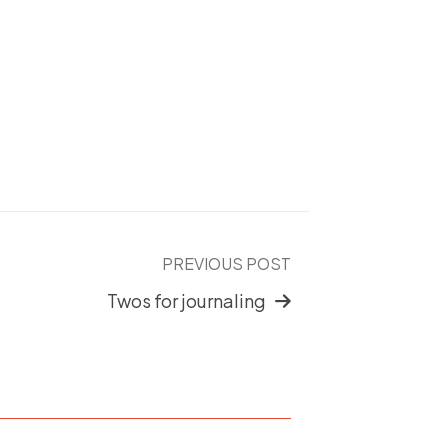
PREVIOUS POST
Twos for journaling