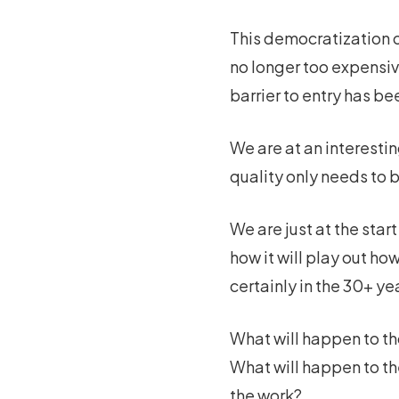
This democratization of
no longer too expensive
barrier to entry has be
We are at an interestin
quality only needs to 
We are just at the star
how it will play out h
certainly in the 30+ ye
What will happen to th
What will happen to th
the work?