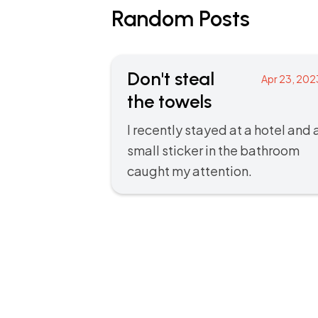
Random Posts
Don't steal
Apr 23, 202
the towels
I recently stayed at a hotel and 
small sticker in the bathroom
caught my attention.