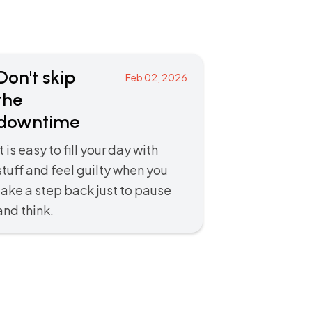
Don't skip
Feb 02, 2026
the
downtime
It is easy to fill your day with
stuff and feel guilty when you
take a step back just to pause
and think.