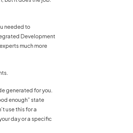
ou needed to
tegrated Development
e experts much more
nts.
ode generated for you.
good enough” state
t use this for a
our day or a specific