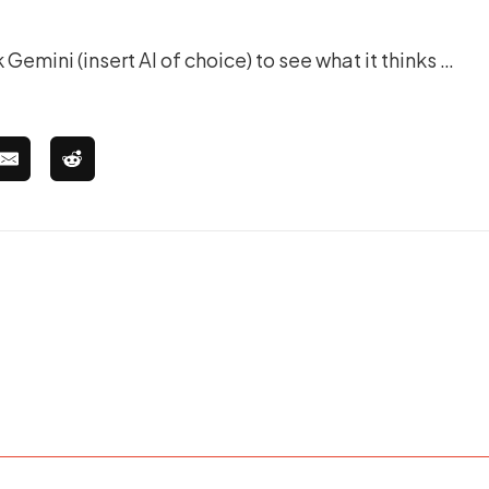
 Gemini (insert AI of choice) to see what it thinks …