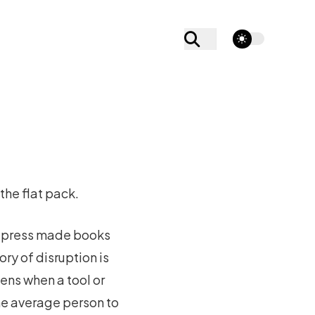
theme switcher
the flat pack.
ng press made books
ry of disruption is
pens when a tool or
he average person to