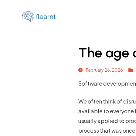
The age o
February 26, 2026
Software development i
We often think of disr
available to everyone i
usually applied to prod
process that was once