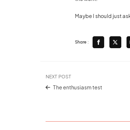
Maybe I should just ask
Share :
NEXT POST
The enthusiasm test