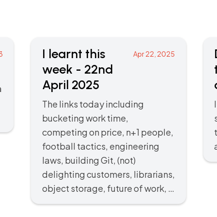
I learnt this
3
Apr 22, 2025
week - 22nd
April 2025
a
The links today including
bucketing work time,
competing on price, n+1 people,
football tactics, engineering
laws, building Git, (not)
delighting customers, librarians,
object storage, future of work, …