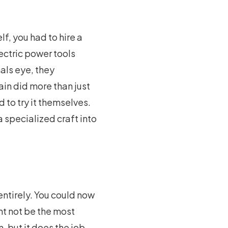
lf, you had to hire a
lectric power tools
als eye, they
ain did more than just
d to try it themselves.
 specialized craft into
entirely. You could now
ht not be the most
, but it does the job.