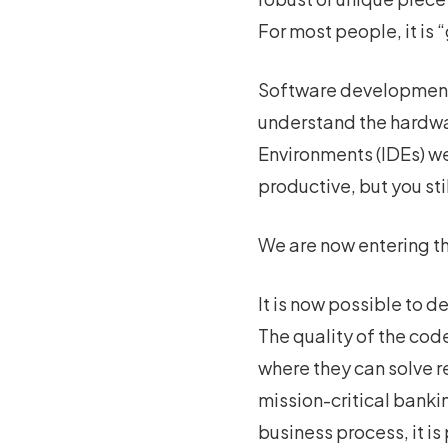
For most people, it is
Software development h
understand the hardw
Environments (IDEs) we
productive, but you st
We are now entering th
It is now possible to 
The quality of the co
where they can solve re
mission-critical banki
business process, it is