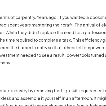
in terms of carpentry. Years ago, if you wanted a bookshe
ad spent years mastering their craft. The arrival of e
n. While they didn’t replace the need for a profession
he time required to complete a task. This efficiency g
wered the barrier to entry so that others felt empowere
investment needed to see a result, power tools turned a
 many.
iture industry by removing the high skill requirement 
 desk and assemble it yourself in an afternoon. It mig
of furniture, and it certainly won’t be a family heirloom