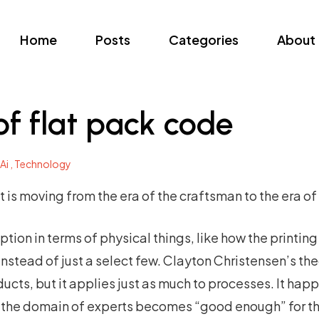
Home
Posts
Categories
About
f flat pack code
Ai ,
Technology
s moving from the era of the craftsman to the era of 
uption in terms of physical things, like how the printi
nstead of just a select few. Clayton Christensen’s theo
ucts, but it applies just as much to processes. It hap
 the domain of experts becomes “good enough” for t