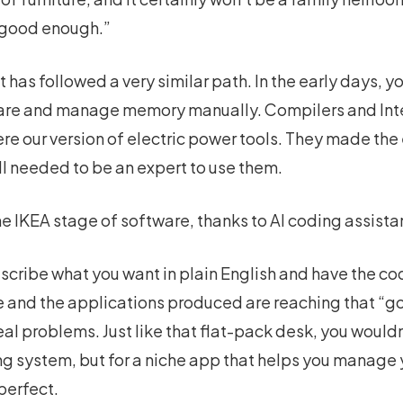
 “good enough.”
as followed a very similar path. In the early days, y
are and manage memory manually. Compilers and In
re our version of electric power tools. They made th
ill needed to be an expert to use them.
e IKEA stage of software, thanks to AI coding assista
describe what you want in plain English and have the c
de and the applications produced are reaching that “
al problems. Just like that flat-pack desk, you wouldn’
ng system, but for a niche app that helps you manage y
 perfect.