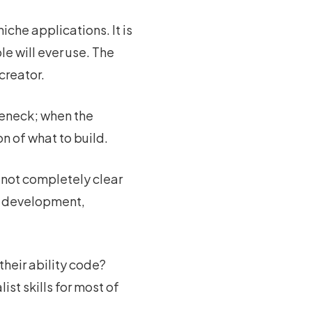
iche applications. It is
le will ever use. The
creator.
tleneck; when the
n of what to build.
s not completely clear
re development,
heir ability code?
st skills for most of