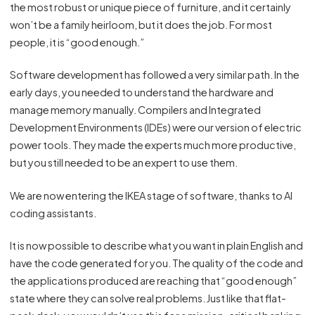
the most robust or unique piece of furniture, and it certainly
won’t be a family heirloom, but it does the job. For most
people, it is “good enough.”
Software development has followed a very similar path. In the
early days, you needed to understand the hardware and
manage memory manually. Compilers and Integrated
Development Environments (IDEs) were our version of electric
power tools. They made the experts much more productive,
but you still needed to be an expert to use them.
We are now entering the IKEA stage of software, thanks to AI
coding assistants.
It is now possible to describe what you want in plain English and
have the code generated for you. The quality of the code and
the applications produced are reaching that “good enough”
state where they can solve real problems. Just like that flat-