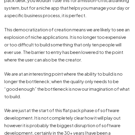
pack desk, you wouldn’t use this for a mission-critical banking
system, but for a niche app that helps you manage your day or
a specific business process, it is perfect.
This democratization of creation means we are likely to see an
explosion of niche applications. It is no longer too expensive
or too difficult to build something that only ten people will
ever use. The barrier to entry has been lowered to the point
where the user can also be the creator.
We are at an interesting point where the ability to build is no
longer the bottleneck; when the quality only needs to be
“good enough” the bottleneck is now our imagination of what
to build.
We are just at the start of this flat pack phase of software
development. It is not completely clear how it will play out
however it is probably the biggest disruption of software
development, certainly in the 30+ years I have been a