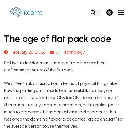
theme switcher
The age of flat pack code
February 26, 2026
Ai ,
Technology
Software development is moving from the era of the
craftsman to the era of the flat pack.
We often think of disruption in terms of physical things, like
how the printing press made books available to everyone
instead of just a select few. Clayton Christensen’s theory of
disruption is usually applied to products, but it applies just as
much to processes. It happens when a tool or process that
was once the domain of experts becomes “good enough” for
the average person to use themselves.