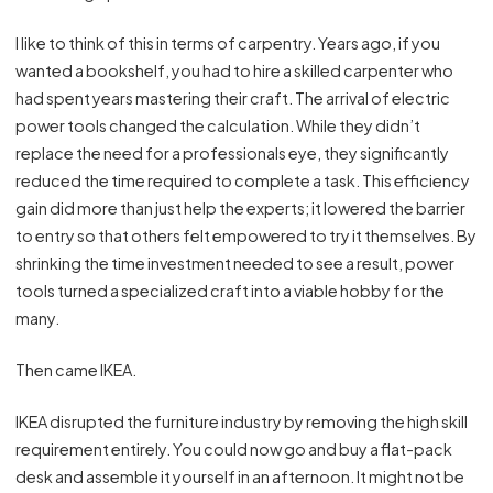
I like to think of this in terms of carpentry. Years ago, if you
wanted a bookshelf, you had to hire a skilled carpenter who
had spent years mastering their craft. The arrival of electric
power tools changed the calculation. While they didn’t
replace the need for a professionals eye, they significantly
reduced the time required to complete a task. This efficiency
gain did more than just help the experts; it lowered the barrier
to entry so that others felt empowered to try it themselves. By
shrinking the time investment needed to see a result, power
tools turned a specialized craft into a viable hobby for the
many.
Then came IKEA.
IKEA disrupted the furniture industry by removing the high skill
requirement entirely. You could now go and buy a flat-pack
desk and assemble it yourself in an afternoon. It might not be