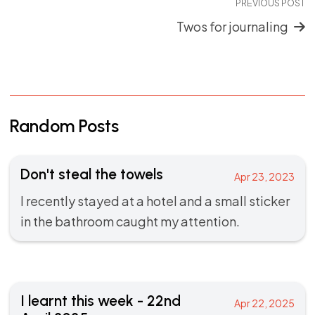
PREVIOUS POST
Twos for journaling
Random Posts
Don't steal the towels
Apr 23, 2023
I recently stayed at a hotel and a small sticker
in the bathroom caught my attention.
I learnt this week - 22nd
Apr 22, 2025