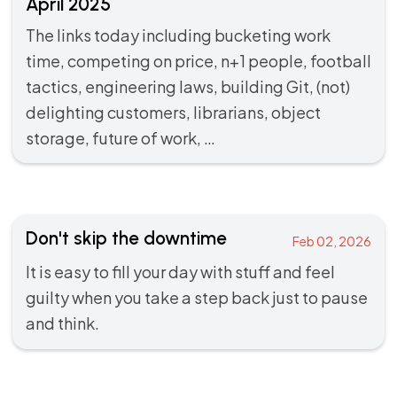
April 2025
The links today including bucketing work
time, competing on price, n+1 people, football
tactics, engineering laws, building Git, (not)
delighting customers, librarians, object
storage, future of work, …
Don't skip the downtime
Feb 02, 2026
It is easy to fill your day with stuff and feel
guilty when you take a step back just to pause
and think.