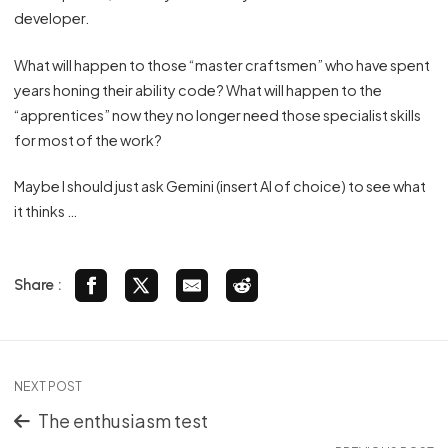
developer.
What will happen to those “master craftsmen” who have spent
years honing their ability code? What will happen to the
“apprentices” now they no longer need those specialist skills
for most of the work?
Maybe I should just ask Gemini (insert AI of choice) to see what
it thinks …
Share :
NEXT POST
The enthusiasm test