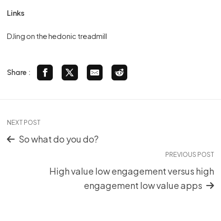
Links
DJing on the hedonic treadmill
Share :
NEXT POST
So what do you do?
PREVIOUS POST
High value low engagement versus high
engagement low value apps