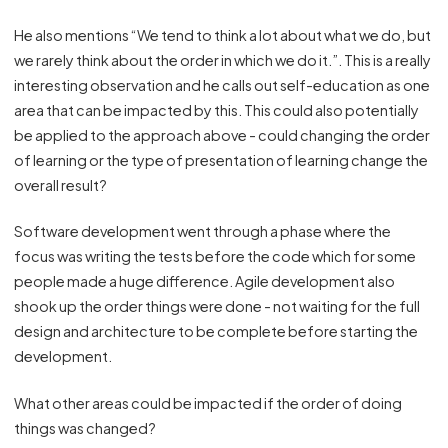
He also mentions “We tend to think a lot about what we do, but
we rarely think about the order in which we do it.”. This is a really
interesting observation and he calls out self-education as one
area that can be impacted by this. This could also potentially
be applied to the approach above - could changing the order
of learning or the type of presentation of learning change the
overall result?
Software development went through a phase where the
focus was writing the tests before the code which for some
people made a huge difference. Agile development also
shook up the order things were done - not waiting for the full
design and architecture to be complete before starting the
development.
What other areas could be impacted if the order of doing
things was changed?