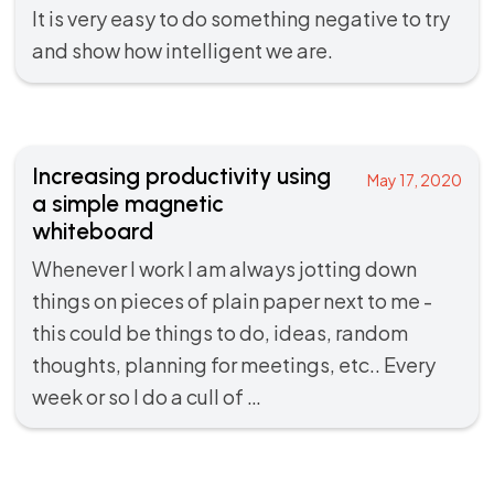
It is very easy to do something negative to try
and show how intelligent we are.
Increasing productivity using
May 17, 2020
a simple magnetic
whiteboard
Whenever I work I am always jotting down
things on pieces of plain paper next to me -
this could be things to do, ideas, random
thoughts, planning for meetings, etc.. Every
week or so I do a cull of …