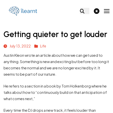
theme switcher
Getting quieter to get louder
July 13, 2022
Life
Austin Kleon wrote an article about how we can get used to
anything. Something is new and exciting but before too long it
becomes the normal and we are no longer excited by it. It
seems to be part of our nature.
He refers to a section in a book by Tom Holkenborg where he
talks about how to “continuously build on that anticipation of
what comes next,”
Every time the DJ drops a new track, it feels louder than