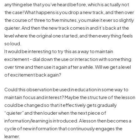
anything else that you’ve heard before, which is actually not
the case! What happens is you drop a new track, and then over
the course of three to five minutes, you make it ever so slightly
quieter. And then the new track comes in and it’s back at the
level where the original one started, and then everything feels
so loud.
It would be interesting to try this as a way to maintain
excitement - dial down the use or interaction with something
over time and then use it again after a while. Will we get a level
of excitement back again?
Could this observation be used in education in some way to
maintain focus and interest? Maybe the structure of the lesson
could be changed so that it effectively gets gradually
“quieter” and then louder when the next piece of
information/learning is introduced. A lesson then becomes a
cycle of new information that continuously engages the
learner.