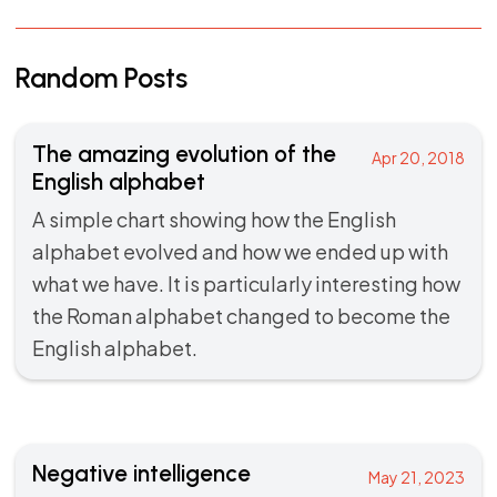
Random Posts
The amazing evolution of the
Apr 20, 2018
English alphabet
A simple chart showing how the English
alphabet evolved and how we ended up with
what we have. It is particularly interesting how
the Roman alphabet changed to become the
English alphabet.
Negative intelligence
May 21, 2023