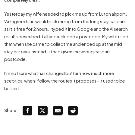
Yesterday my wife needed to pick me up from Luton airport.
We agreed she would pick me up from the long stay car park
as it is free for 2 hours. I typed it into Google and the AI search
results described it all and included a postcode. My wife used
that when she came to collect me and ended up at the mid
stay car park instead - it had given the wrong car park
postcode.
I’m not sure what has changed but I am now much more
sceptical when I follow the routes it proposes - it used to be
brilliant.
Share :