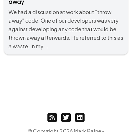
away
We had a discussion at work about “throw
away” code. One of our developers was very
against developing any code that would be
thrown away afterwards. He referred to this as
a waste. In my …
© Copyright 2026 Mark Rainey