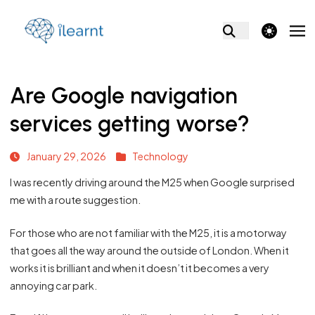
theme switcher
Are Google navigation
services getting worse?
January 29, 2026
Technology
I was recently driving around the M25 when Google surprised
me with a route suggestion.
For those who are not familiar with the M25, it is a motorway
that goes all the way around the outside of London. When it
works it is brilliant and when it doesn’t it becomes a very
annoying car park.