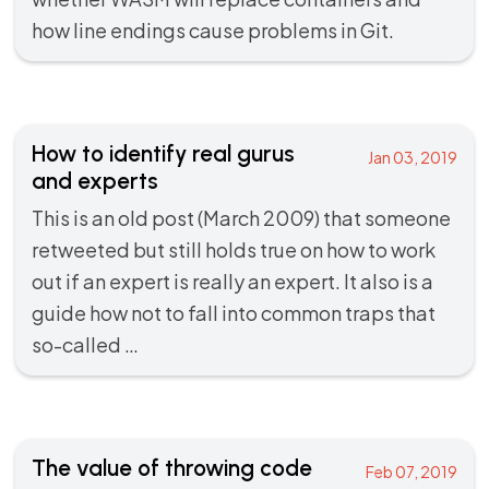
how line endings cause problems in Git.
How to identify real gurus
Jan 03, 2019
and experts
This is an old post (March 2009) that someone
retweeted but still holds true on how to work
out if an expert is really an expert. It also is a
guide how not to fall into common traps that
so-called …
The value of throwing code
Feb 07, 2019