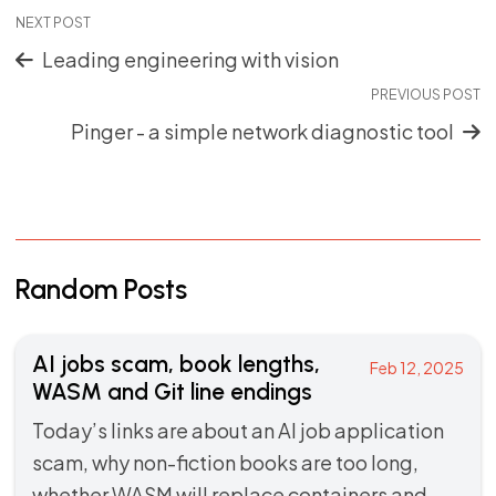
NEXT POST
Leading engineering with vision
PREVIOUS POST
Pinger - a simple network diagnostic tool
Random Posts
AI jobs scam, book lengths,
Feb 12, 2025
WASM and Git line endings
Today’s links are about an AI job application
scam, why non-fiction books are too long,
whether WASM will replace containers and