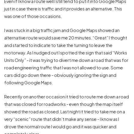
Even if I know a route well I still tend to put it into Google Maps
just in case there is traffic and it provides an alternative. This
was one of those occasions.
I was stuck in a big traffic jam and Google Maps showed an
alternative route would save me 20 minutes. “Great” I thought
and started to indicate to take the turning to leave the
motorway. As I nudged out I spotted the sign that said “Works
Units Only” - it was trying to divert me down a road that was for
road engineering traffic that I was not allowed to use. Some
cars did go down there - obviously ignoring the sign and
following Google Maps.
Recently on another occasion it tried to route me down a road
that was closed for roadworks - even though the map itself
showed the road as closed. Last night it tried to take me on a
very “scenic” route that didn’t make any sense - I know as I
drove the normal route I would go and it was quicker and
completely clear.