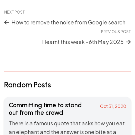
NEXT POST
How to remove the noise from Google search
PREVIOUS POST
I learnt this week - 6th May 2025
Random Posts
Committing time to stand
Oct 31, 2020
out from the crowd
There is a famous quote that asks how you eat
an elephant and the answer is one bite at a