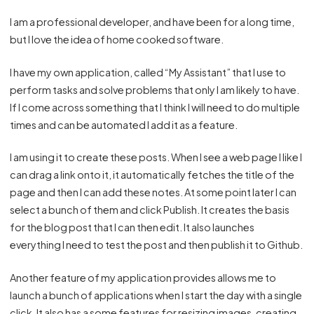
I am a professional developer, and have been for a long time,
but I love the idea of home cooked software.
I have my own application, called “My Assistant” that I use to
perform tasks and solve problems that only I am likely to have.
If I come across something that I think I will need to do multiple
times and can be automated I add it as a feature.
I am using it to create these posts. When I see a web page I like I
can drag a link onto it, it automatically fetches the title of the
page and then I can add these notes. At some point later I can
select a bunch of them and click Publish. It creates the basis
for the blog post that I can then edit. It also launches
everything I need to test the post and then publish it to Github.
Another feature of my application provides allows me to
launch a bunch of applications when I start the day with a single
click. It also has a some features for resizing images, creating