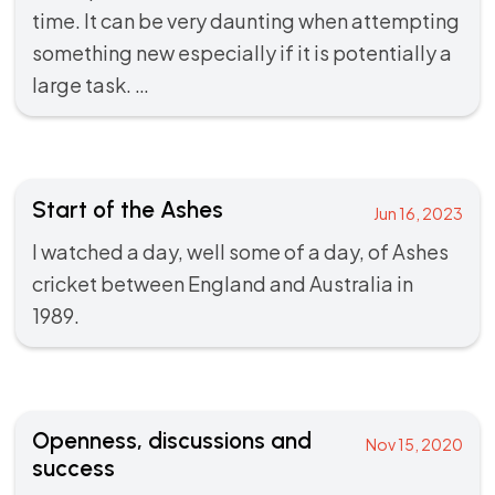
time. It can be very daunting when attempting
something new especially if it is potentially a
large task. …
Start of the Ashes
Jun 16, 2023
I watched a day, well some of a day, of Ashes
cricket between England and Australia in
1989.
Openness, discussions and
Nov 15, 2020
success