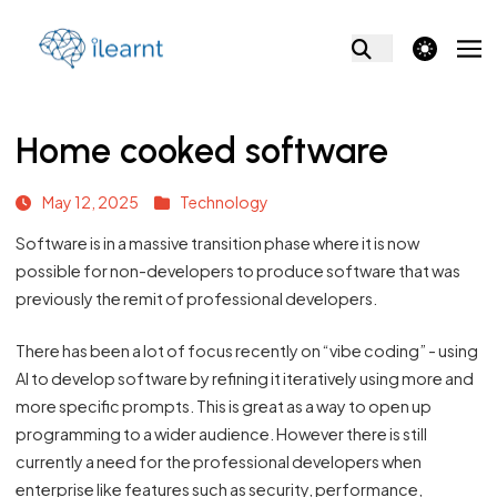
theme switcher
Home cooked software
May 12, 2025
Technology
Software is in a massive transition phase where it is now
possible for non-developers to produce software that was
previously the remit of professional developers.
There has been a lot of focus recently on “vibe coding” - using
AI to develop software by refining it iteratively using more and
more specific prompts. This is great as a way to open up
programming to a wider audience. However there is still
currently a need for the professional developers when
enterprise like features such as security, performance,