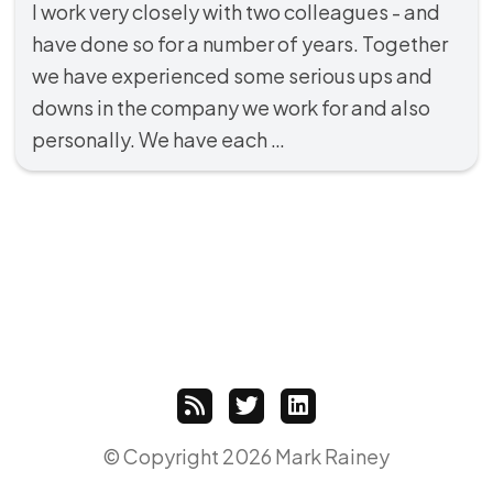
I work very closely with two colleagues - and
have done so for a number of years. Together
we have experienced some serious ups and
downs in the company we work for and also
personally. We have each …
© Copyright 2026 Mark Rainey