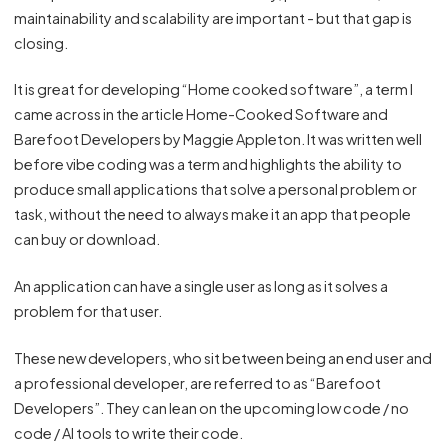
maintainability and scalability are important - but that gap is
closing.
It is great for developing “Home cooked software”, a term I
came across in the article
Home-Cooked Software and
Barefoot Developers
by Maggie Appleton. It was written well
before vibe coding was a term and highlights the ability to
produce small applications that solve a personal problem or
task, without the need to always make it an app that people
can buy or download.
An application can have a single user as long as it solves a
problem for that user.
These new developers, who sit between being an end user and
a professional developer, are referred to as “Barefoot
Developers”. They can lean on the upcoming low code / no
code / AI tools to write their code.