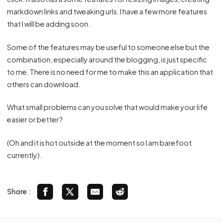
markdown links and tweaking urls. I have a few more features
that I will be adding soon.
Some of the features may be useful to someone else but the
combination, especially around the blogging, is just specific
to me. There is no need for me to make this an application that
others can download.
What small problems can you solve that would make your life
easier or better?
(Oh and it is hot outside at the moment so I am barefoot
currently).
Share :