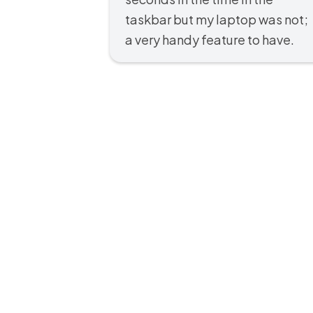
taskbar but my laptop was not;
a very handy feature to have.