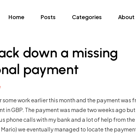
Home
Posts
Categories
About
rack down a missing
ional payment
e
or some work earlier this month and the payment was f
nt in GBP. The payment was made two weeks ago but 
s phone calls with my bank and a lot of help from th
s Mario) we eventually managed to locate the paymen