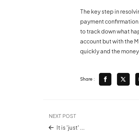
The key step in resolvi
payment confirmation. 
to track down what hap
account but with the M
quickly and the money
Share :
NEXT POST
It is 'just' ...