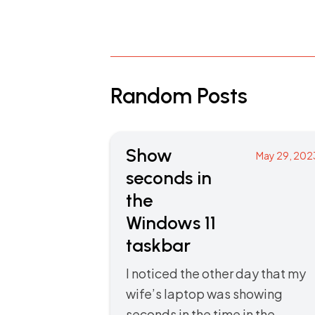
Random Posts
Show
May 29, 202
seconds in
the
Windows 11
taskbar
I noticed the other day that my
wife’s laptop was showing
seconds in the time in the