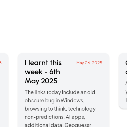
I learnt this
3
May 06, 2025
week - 6th
May 2025
The links today include an old
obscure bug in Windows,
browsing to think, technology
non-predictions, AI apps,
additional data, Geoguessr