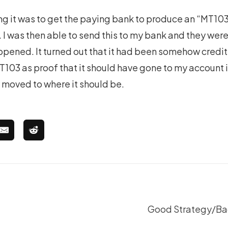
ng it was to get the paying bank to produce an “MT103”
I was then able to send this to my bank and they were 
pened. It turned out that it had been somehow credi
T103 as proof that it should have gone to my account 
 moved to where it should be.
Good Strategy/Bad