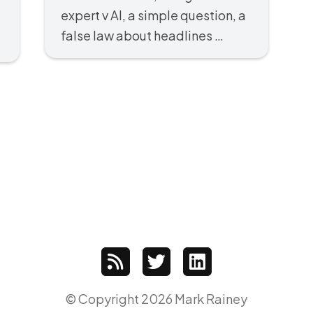
expert v AI, a simple question, a
false law about headlines …
© Copyright 2026 Mark Rainey