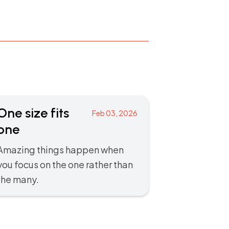
One size fits
Feb 03, 2026
one
Amazing things happen when
you focus on the one rather than
the many.