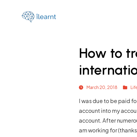
How to t
internat
March 20, 2018
Lif
I was due to be paid f
account into my accou
account. After numerou
am working for (thank