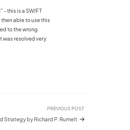
 - this is a SWIFT
then able to use this
ted to the wrong
it was resolved very
PREVIOUS POST
 Strategy by Richard P. Rumelt