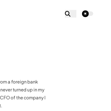
theme switcher
rom a foreign bank
never turned up in my
e CFO of the company I
t.