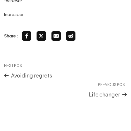
than ever
Inoreader
Share :
NEXT POST
Avoiding regrets
PREVIOUS POST
Life changer