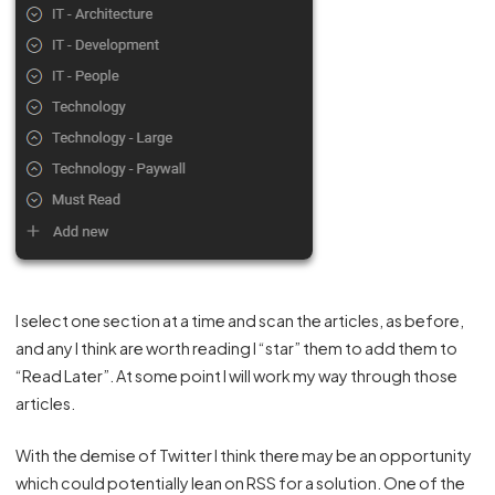
I select one section at a time and scan the articles, as before,
and any I think are worth reading I “star” them to add them to
“Read Later”. At some point I will work my way through those
articles.
With the demise of Twitter I think there may be an opportunity
which could potentially lean on RSS for a solution. One of the