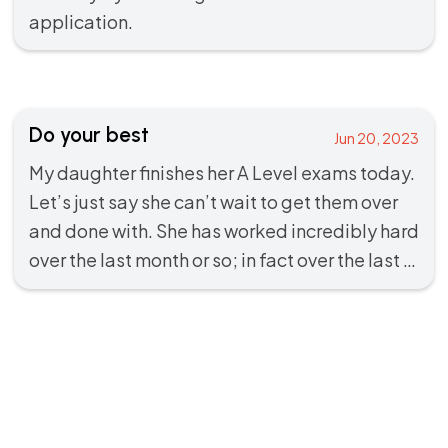
application.
Do your best
Jun 20, 2023
My daughter finishes her A Level exams today.
Let’s just say she can’t wait to get them over
and done with. She has worked incredibly hard
over the last month or so; in fact over the last …