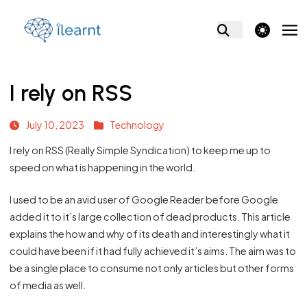
theme switcher
I rely on RSS
July 10, 2023
Technology
I rely on RSS (Really Simple Syndication) to keep me up to
speed on what is happening in the world.
I used to be an avid user of Google Reader before Google
added it to it’s large collection of dead products. This
article
explains the how and why of its death and interestingly what it
could have been if it had fully achieved it’s aims. The aim was to
be a single place to consume not only articles but other forms
of media as well.