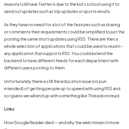
reasons I still have Twitter is due to the kid’s school using it to
send out updates such as trip updates or sports results.
As they have no need for a lot of the features such as sharing
or comments their requirements could be simplified to just the
posting the same short updates using RSS. There are then a
whole selection of applications that could be used to read it -
any application that supports RSS. You could extend the
backend to have different feeds for each department with
different users posting to them.
Unfortunately there is still the education issue (no pun
intended) of getting people up to speed with using RSS and
so I guess we will end up with something like Threads instead.
Links
How Google Reader died — and why the web misses it more