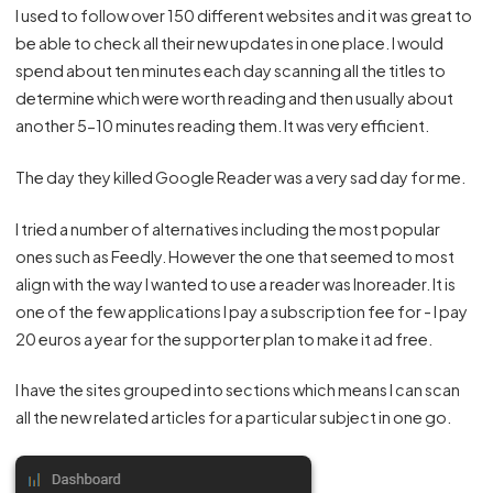
I used to follow over 150 different websites and it was great to
be able to check all their new updates in one place. I would
spend about ten minutes each day scanning all the titles to
determine which were worth reading and then usually about
another 5-10 minutes reading them. It was very efficient.
The day they killed Google Reader was a very sad day for me.
I tried a number of alternatives including the most popular
ones such as Feedly. However the one that seemed to most
align with the way I wanted to use a reader was
Inoreader
. It is
one of the few applications I pay a subscription fee for - I pay
20 euros a year for the supporter plan to make it ad free.
I have the sites grouped into sections which means I can scan
all the new related articles for a particular subject in one go.