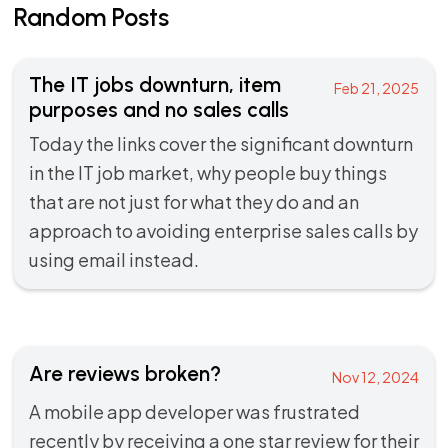
Random Posts
The IT jobs downturn, item
Feb 21, 2025
purposes and no sales calls
Today the links cover the significant downturn
in the IT job market, why people buy things
that are not just for what they do and an
approach to avoiding enterprise sales calls by
using email instead.
Are reviews broken?
Nov 12, 2024
A mobile app developer was frustrated
recently by receiving a one star review for their