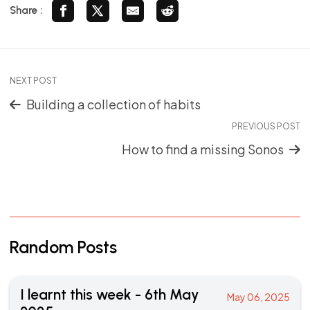
Share :
NEXT POST
Building a collection of habits
PREVIOUS POST
How to find a missing Sonos
Random Posts
I learnt this week - 6th May
May 06, 2025