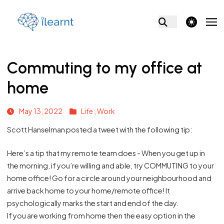
theme switcher
Commuting to my office at
home
May 13, 2022
Life ,
Work
Scott Hanselman posted a
tweet
with the following tip:
Here’s a tip that my remote team does - When you get up in
the morning, if you’re willing and able, try COMMUTING to your
home office! Go for a circle around your neighbourhood and
arrive back home to your home/remote office! It
psychologically marks the start and end of the day.
If you are working from home then the easy option in the