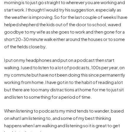
morning is to just go straight to wherever you are working and
start work. I thought I would try his suggestion, especially as
the weather is improving. So for the last couple of weeks I have
helped shepherd the kids out of the door to school, waved
goodbye to my wife as she goes to work and then gone for a
short 20-30 minute walk either around the houses or to some
of the fields close by.
I put on my headphones and put on a podcast then start
walking. I used to listen to a lot of podcasts, 100s per year, on
my commute but have not been doing this since permanently
working from home. I have got in to the habit of reading a lot
but there are too many distractions at home for me to just sit
and listen to something for a period of time.
When listening to podcasts my mind tends to wander, based
on what I am listening to, and some of my best thinking
happens when I am walking and listening so it is great to get