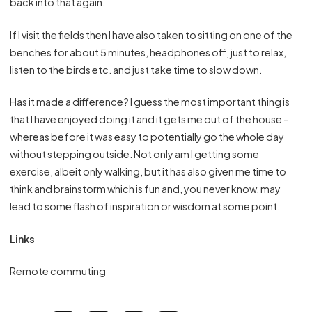
back into that again.
If I visit the fields then I have also taken to sitting on one of the
benches for about 5 minutes, headphones off, just to relax,
listen to the birds etc. and just take time to slow down.
Has it made a difference? I guess the most important thing is
that I have enjoyed doing it and it gets me out of the house -
whereas before it was easy to potentially go the whole day
without stepping outside. Not only am I getting some
exercise, albeit only walking, but it has also given me time to
think and brainstorm which is fun and, you never know, may
lead to some flash of inspiration or wisdom at some point.
Links
Remote commuting