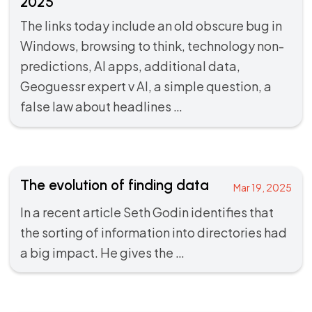
2025
The links today include an old obscure bug in
Windows, browsing to think, technology non-
predictions, AI apps, additional data,
Geoguessr expert v AI, a simple question, a
false law about headlines …
The evolution of finding data
Mar 19, 2025
In a recent
article
Seth Godin identifies that
the sorting of information into directories had
a big impact. He gives the …