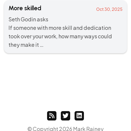
More skilled
Oct 30, 2025
Seth Godin
asks
If someone with more skill and dedication
took over your work, how many ways could
they make it …
© Copyright 2026 Mark Rainey