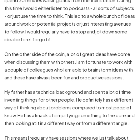
spend 30 minutes walking back from the train station. During
this time I would either listen to podcasts - all sorts of subjects
- or just use the time to think. This led to a whole bunch of ideas
around work or potential projects or just interesting avenues
to follow. I would regularly have to stop and jot down some
idea before I forgot it.
On the other side of the coin, a lot of great ideas have come
when discussing them with others. I am fortunate to work with
a couple of colleagues who I am able to brainstorm ideas with
and these have always been fun and productive sessions.
My father has a technical background and spent a lot of time
inventing things for other people. He definitely has a different
way of thinking about problems compared to most people I
know. He has a knack of simplifying something to the core and
then looking at it in a different way or from a different angle.
This means I regularly have sessions where we just talk about