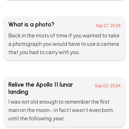
What is a photo?
Sep 27, 2024
Back in the mists of time if you wanted to take
a photograph you would have to use a camera
that you had to carry with you.
Relive the Apollo 11 lunar
Sep 02, 2024
landing
I was not old enough to remember the first
man on the moon - in fact I wasn’t even born
until the following year.