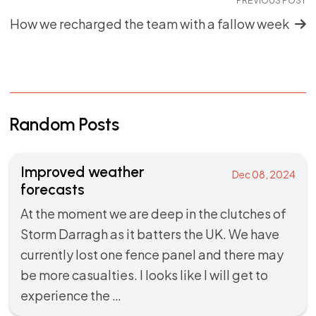
How we recharged the team with a fallow week
Random Posts
Improved weather
Dec 08, 2024
forecasts
At the moment we are deep in the clutches of
Storm Darragh as it batters the UK. We have
currently lost one fence panel and there may
be more casualties. I looks like I will get to
experience the …