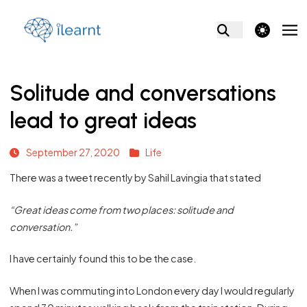
theme switcher
Solitude and conversations
lead to great ideas
September 27, 2020
Life
There was a tweet recently by Sahil Lavingia that stated
“Great ideas come from two places: solitude and
conversation.”
I have certainly found this to be the case.
When I was commuting into London every day I would regularly