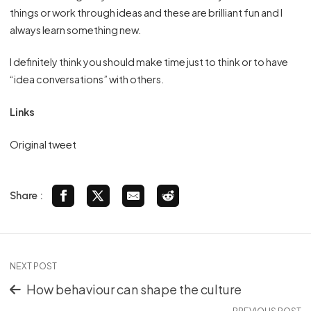
things or work through ideas and these are brilliant fun and I
always learn something new.
I definitely think you should make time just to think or to have
“idea conversations” with others.
Links
Original tweet
Share :
NEXT POST
How behaviour can shape the culture
PREVIOUS POST