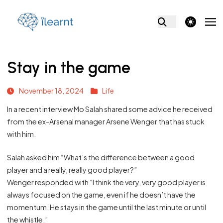
theme switcher
Stay in the game
November 18, 2024
Life
In a recent interview Mo Salah shared some advice he received
from the ex-Arsenal manager Arsene Wenger that has stuck
with him.
Salah asked him “What’s the difference between a good
player and a really, really good player?”
Wenger responded with “I think the very, very good player is
always focused on the game, even if he doesn’t have the
momentum. He stays in the game until the last minute or until
the whistle.”