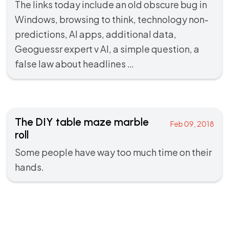
The links today include an old obscure bug in
Windows, browsing to think, technology non-
predictions, AI apps, additional data,
Geoguessr expert v AI, a simple question, a
false law about headlines …
The DIY table maze marble
Feb 09, 2018
roll
Some people have way too much time on their
hands.