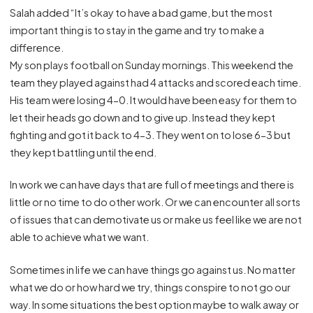
Salah added “It’s okay to have a bad game, but the most
important thing is to stay in the game and try to make a
difference.
My son plays football on Sunday mornings. This weekend the
team they played against had 4 attacks and scored each time.
His team were losing 4-0. It would have been easy for them to
let their heads go down and to give up. Instead they kept
fighting and got it back to 4-3. They went on to lose 6-3 but
they kept battling until the end.
In work we can have days that are full of meetings and there is
little or no time to do other work. Or we can encounter all sorts
of issues that can demotivate us or make us feel like we are not
able to achieve what we want.
Sometimes in life we can have things go against us. No matter
what we do or how hard we try, things conspire to not go our
way. In some situations the best option maybe to walk away or