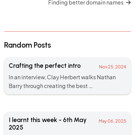
Finding better domain names
Random Posts
Crafting the perfect intro
Nov 25, 2024
In an
interview
, Clay Herbert walks Nathan
Barry through creating the best …
I learnt this week - 6th May
May 06, 2025
2025