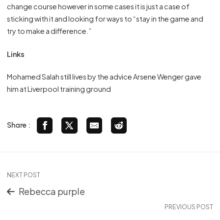
change course however in some cases it is just a case of
sticking with it and looking for ways to “stay in the game and
try to make a difference.”
Links
Mohamed Salah still lives by the advice Arsene Wenger gave
him at Liverpool training ground
Share :
NEXT POST
Rebecca purple
PREVIOUS POST