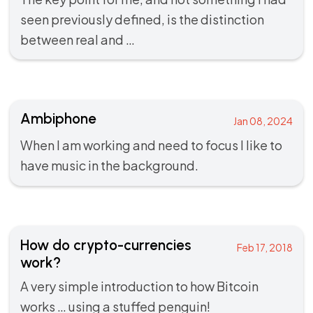
seen previously defined, is the distinction
between real and …
Ambiphone
Jan 08, 2024
When I am working and need to focus I like to
have music in the background.
How do crypto-currencies
Feb 17, 2018
work?
A very simple introduction to how Bitcoin
works … using a stuffed penguin!