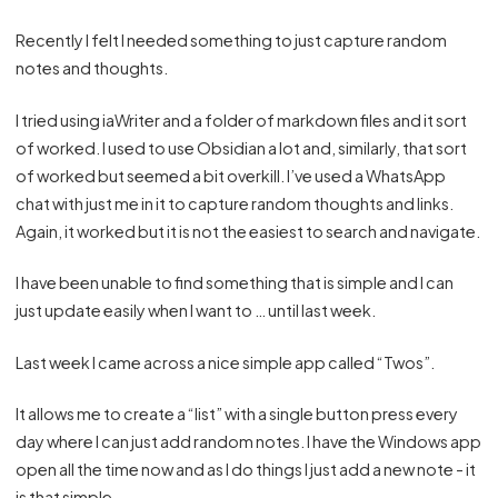
Recently I felt I needed something to just capture random
notes and thoughts.
I tried using iaWriter and a folder of markdown files and it sort
of worked. I used to use Obsidian a lot and, similarly, that sort
of worked but seemed a bit overkill. I’ve used a WhatsApp
chat with just me in it to capture random thoughts and links.
Again, it worked but it is not the easiest to search and navigate.
I have been unable to find something that is simple and I can
just update easily when I want to … until last week.
Last week I came across a nice simple app called “
Twos
”.
It allows me to create a “list” with a single button press every
day where I can just add random notes. I have the Windows app
open all the time now and as I do things I just add a new note - it
is that simple.