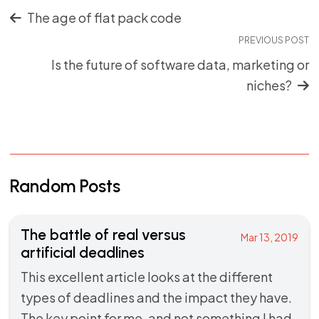
The age of flat pack code
PREVIOUS POST
Is the future of software data, marketing or
niches?
Random Posts
The battle of real versus
Mar 13, 2019
artificial deadlines
This excellent article looks at the different
types of deadlines and the impact they have.
The key point for me, and not something I had