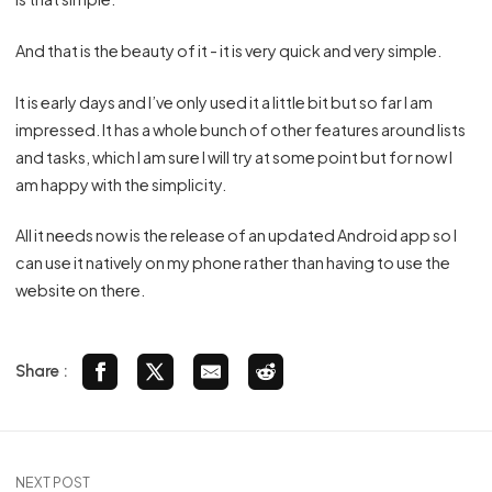
And that is the beauty of it - it is very quick and very simple.
It is early days and I’ve only used it a little bit but so far I am
impressed. It has a whole bunch of other features around lists
and tasks, which I am sure I will try at some point but for now I
am happy with the simplicity.
All it needs now is the release of an updated Android app so I
can use it natively on my phone rather than having to use the
website on there.
Share :
NEXT POST