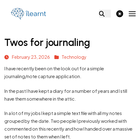
theme switcher
Twos for journaling
February 23, 2026
Technology
I have recently been on the look out for a simple
journaling/note capture application.
In the past I have kept a diary for a number of years and I still
have them somewhere in the attic.
In a lot of my jobs I kept a simple text file with all my notes
grouped by the date. Two people I previously worked with
commented on this recently and how I handed over a massive
set of notes to them when I left.