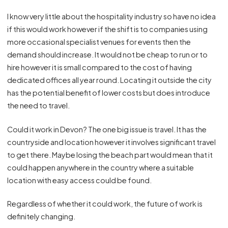
I know very little about the hospitality industry so have no idea
if this would work however if the shift is to companies using
more occasional specialist venues for events then the
demand should increase. It would not be cheap to run or to
hire however it is small compared to the cost of having
dedicated offices all year round. Locating it outside the city
has the potential benefit of lower costs but does introduce
the need to travel.
Could it work in Devon? The one big issue is travel. It has the
countryside and location however it involves significant travel
to get there. Maybe losing the beach part would mean that it
could happen anywhere in the country where a suitable
location with easy access could be found.
Regardless of whether it could work, the future of work is
definitely changing.