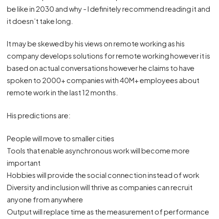
be like in 2030 and why - I definitely recommend reading it and
it doesn’t take long.
It may be skewed by his views on remote working as his
company develops solutions for remote working however it is
based on actual conversations however he claims to have
spoken to 2000+ companies with 40M+ employees about
remote work in the last 12 months.
His predictions are:
People will move to smaller cities
Tools that enable asynchronous work will become more
important
Hobbies will provide the social connection instead of work
Diversity and inclusion will thrive as companies can recruit
anyone from anywhere
Output will replace time as the measurement of performance