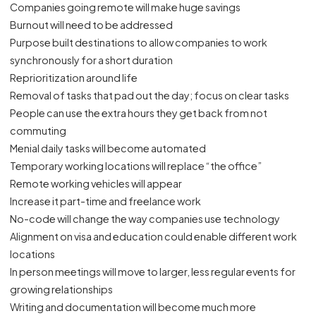
Companies going remote will make huge savings
Burnout will need to be addressed
Purpose built destinations to allow companies to work
synchronously for a short duration
Reprioritization around life
Removal of tasks that pad out the day; focus on clear tasks
People can use the extra hours they get back from not
commuting
Menial daily tasks will become automated
Temporary working locations will replace “the office”
Remote working vehicles will appear
Increase it part-time and freelance work
No-code will change the way companies use technology
Alignment on visa and education could enable different work
locations
In person meetings will move to larger, less regular events for
growing relationships
Writing and documentation will become much more