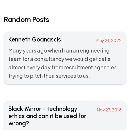
Random Posts
Kenneth Goanascis
May 21, 2022
Many years ago when I ran an engineering
team for a consultancy we would get calls
almost every day from recruitment agencies
trying to pitch their services to us.
Black Mirror - technology
Nov 27, 2018
ethics and can it be used for
wrong?