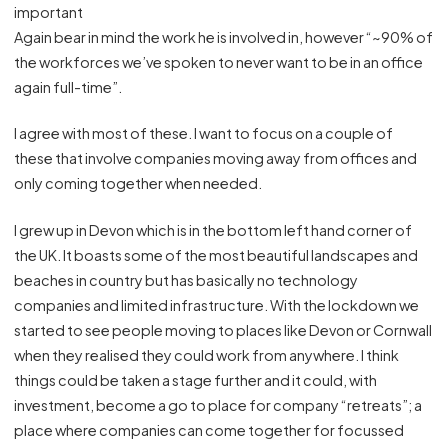
important
Again bear in mind the work he is involved in, however “~90% of
the workforces we’ve spoken to never want to be in an office
again full-time”.
I agree with most of these. I want to focus on a couple of
these that involve companies moving away from offices and
only coming together when needed.
I grew up in Devon which is in the bottom left hand corner of
the UK. It boasts some of the most beautiful landscapes and
beaches in country but has basically no technology
companies and limited infrastructure. With the lockdown we
started to see people moving to places like Devon or Cornwall
when they realised they could work from anywhere. I think
things could be taken a stage further and it could, with
investment, become a go to place for company “retreats”; a
place where companies can come together for focussed