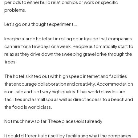
periods to either build relationships or work on specific
problems.
Let’s go on a thought experiment …
Imagine a large hotel set in rolling countryside that companies
can hire for a few days or a week. People automatically start to
relax as they drive down the sweeping gravel drive through the
trees.
The hotel is kitted out with high speed internet and facilities
that encourage collaboration and creativity. Accommodation
is on-site and is of very high quality. It has world class leisure
facilities and a small spa as well as direct access to a beach and
the food is world class.
Not much new so far. These places exist already.
It could differentiate itself by facilitating what the companies