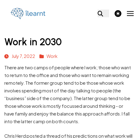
theme switcher
Work in 2030
July 7, 2022
Work
There are two camps of people where I work; those who want
to return to the office and those who want to remain working
remotely. The former group tend to be those whose work
involves spending most of the day talking to people (the
“business” side of the company). The latter group tend to be
those whose work is mostly focussed around thinking - or
have family and enjoy the balance this approach affords. I fall
into the latter camp on both counts.
Chris Herd posted a thread of his predictions on what work will