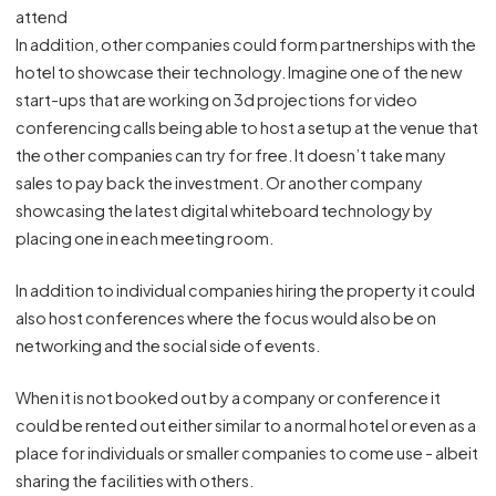
attend
In addition, other companies could form partnerships with the
hotel to showcase their technology. Imagine one of the new
start-ups that are working on 3d projections for video
conferencing calls being able to host a setup at the venue that
the other companies can try for free. It doesn’t take many
sales to pay back the investment. Or another company
showcasing the latest digital whiteboard technology by
placing one in each meeting room.
In addition to individual companies hiring the property it could
also host conferences where the focus would also be on
networking and the social side of events.
When it is not booked out by a company or conference it
could be rented out either similar to a normal hotel or even as a
place for individuals or smaller companies to come use - albeit
sharing the facilities with others.