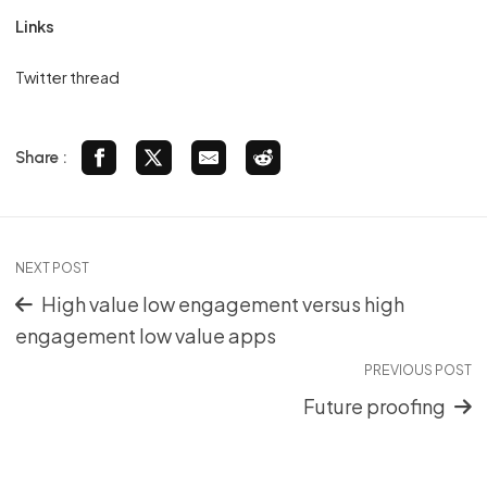
Links
Twitter thread
Share :
NEXT POST
High value low engagement versus high
engagement low value apps
PREVIOUS POST
Future proofing