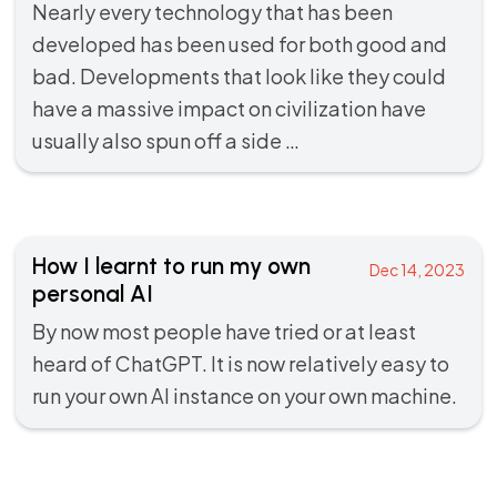
Nearly every technology that has been
developed has been used for both good and
bad. Developments that look like they could
have a massive impact on civilization have
usually also spun off a side …
How I learnt to run my own
Dec 14, 2023
personal AI
By now most people have tried or at least
heard of ChatGPT. It is now relatively easy to
run your own AI instance on your own machine.