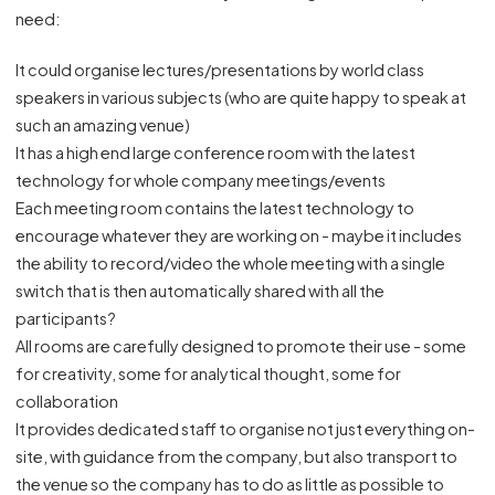
need:
It could organise lectures/presentations by world class
speakers in various subjects (who are quite happy to speak at
such an amazing venue)
It has a high end large conference room with the latest
technology for whole company meetings/events
Each meeting room contains the latest technology to
encourage whatever they are working on - maybe it includes
the ability to record/video the whole meeting with a single
switch that is then automatically shared with all the
participants?
All rooms are carefully designed to promote their use - some
for creativity, some for analytical thought, some for
collaboration
It provides dedicated staff to organise not just everything on-
site, with guidance from the company, but also transport to
the venue so the company has to do as little as possible to