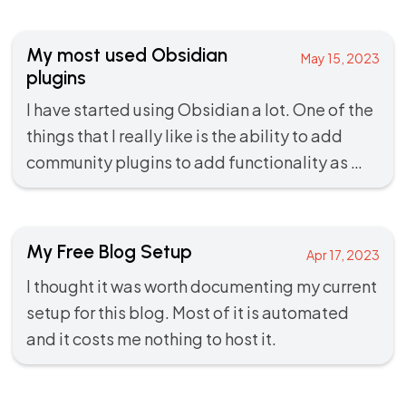
My most used Obsidian
May 15, 2023
plugins
I have started using
Obsidian
a lot. One of the
things that I really like is the ability to add
community plugins to add functionality as …
My Free Blog Setup
Apr 17, 2023
I thought it was worth documenting my current
setup for this blog. Most of it is automated
and it costs me nothing to host it.