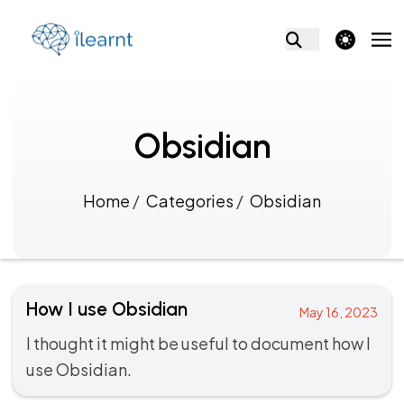
theme switcher
Obsidian
Home
/
Categories
/
Obsidian
How I use Obsidian
May 16, 2023
I thought it might be useful to document how I
use Obsidian.